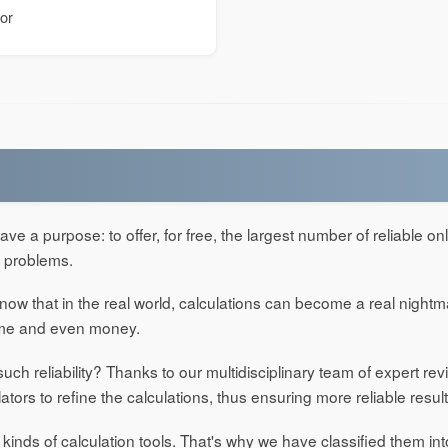
tor
ve a purpose: to offer, for free, the largest number of reliable onl
' problems.
w that in the real world, calculations can become a real night
time and even money.
ch reliability? Thanks to our multidisciplinary team of expert re
lators to refine the calculations, thus ensuring more reliable result
 kinds of calculation tools. That's why we have classified them int