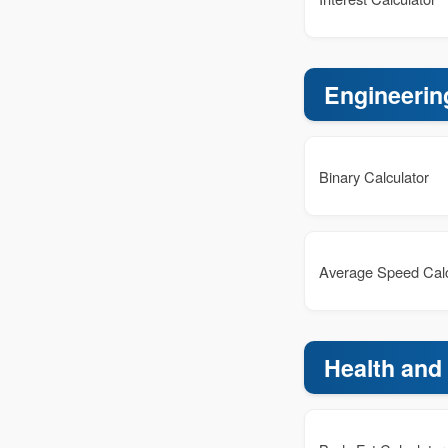
Engineerin
Binary Calculator
Average Speed Calc
Health and