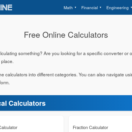
Math
Financial
Engineering
Free Online Calculators
ulating something? Are you looking for a specific converter or on
t place.
e calculators into different categories. You can also navigate us
form.
al Calculators
alculator
Fraction Calculator