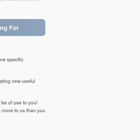
ing For
ore specific
reating new useful
 be of use to you!
 more to us than you