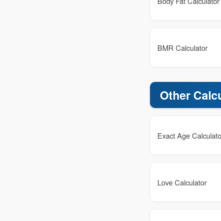
Body Fat Calculator
BMR Calculator
Other Calc
Exact Age Calculato
Love Calculator