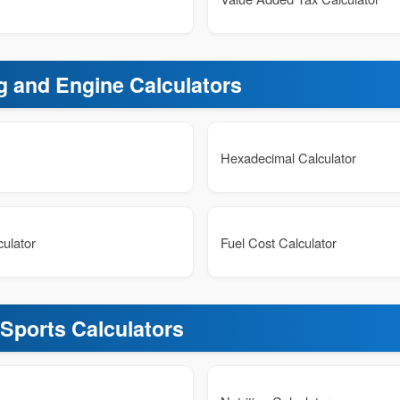
g and Engine Calculators
Hexadecimal Calculator
ulator
Fuel Cost Calculator
 Sports Calculators