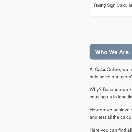
Rising Sign Calcula
Who We Are
At CalcuOnline, we ha
help solve our users
Why? Because we kno
causing us to lose 
How do we achieve su
and test all the calcu
Here you can find all