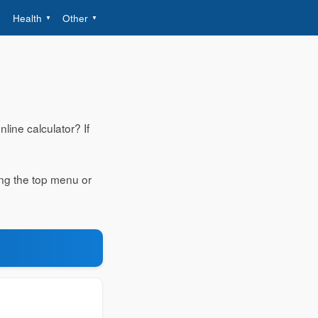
Health
Other
line calculator? If
ing the top menu or