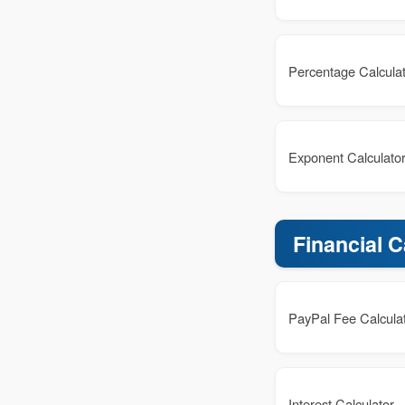
Percentage Calcula
Exponent Calculato
Financial C
PayPal Fee Calcula
Interest Calculator