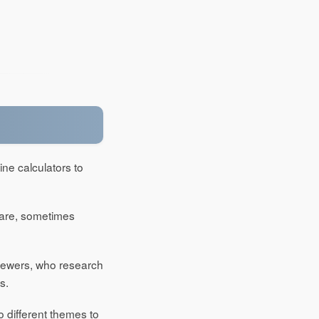
ine calculators to
mare, sometimes
viewers, who research
s.
o different themes to