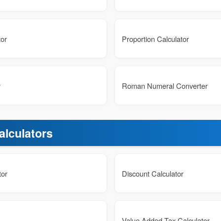
tor
Proportion Calculator
r
Roman Numeral Converter
alculators
tor
Discount Calculator
Value Added Tax Calculator