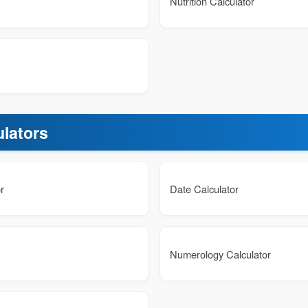
Nutrition Calculator
ulators
r
Date Calculator
Numerology Calculator