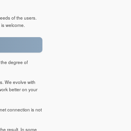
needs of the users.
 is welcome.
 the degree of
es. We evolve with
work better on your
net connection is not
the result. In some