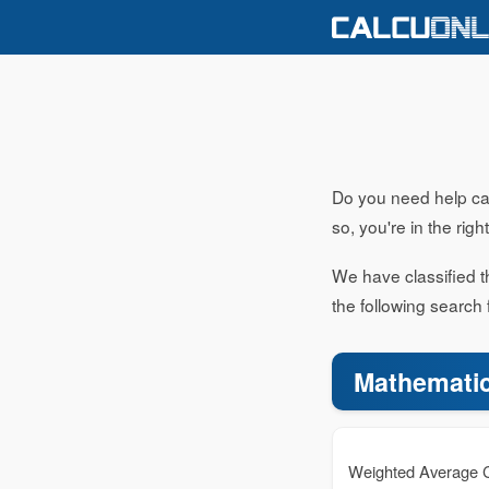
Do you need help calc
so, you're in the righ
We have classified th
the following search 
Mathematic
Weighted Average C