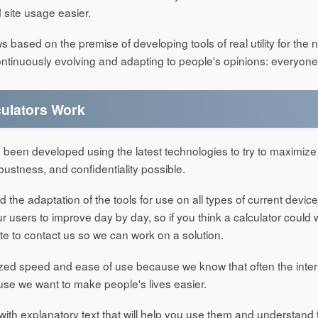
site usage easier.
based on the premise of developing tools of real utility for the 
ntinuously evolving and adapting to people's opinions: everyone
ulators Work
 been developed using the latest technologies to try to maximize
 robustness, and confidentiality possible.
he adaptation of the tools for use on all types of current devic
 users to improve day by day, so if you think a calculator could 
te to contact us so we can work on a solution.
ized speed and ease of use because we know that often the inter
se we want to make people's lives easier.
with explanatory text that will help you use them and understand 