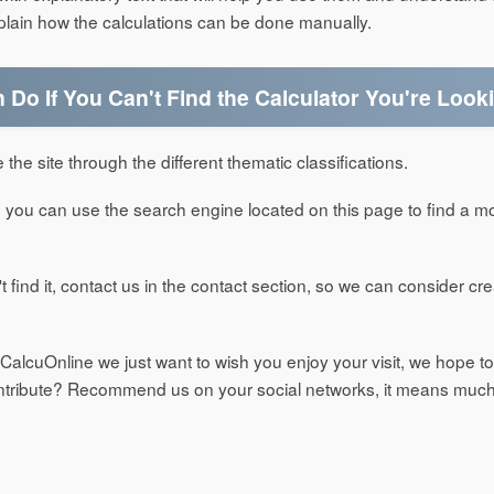
xplain how the calculations can be done manually.
Do If You Can't Find the Calculator You're Look
 the site through the different thematic classifications.
d it, you can use the search engine located on this page to find a m
can't find it, contact us in the contact section, so we can consider c
t CalcuOnline we just want to wish you enjoy your visit, we hope to
ontribute? Recommend us on your social networks, it means much