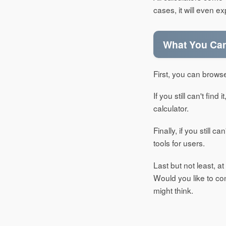
cases, it will even e
What You Can 
First, you can browse
If you still can't fin
calculator.
Finally, if you still 
tools for users.
Last but not least, a
Would you like to c
might think.