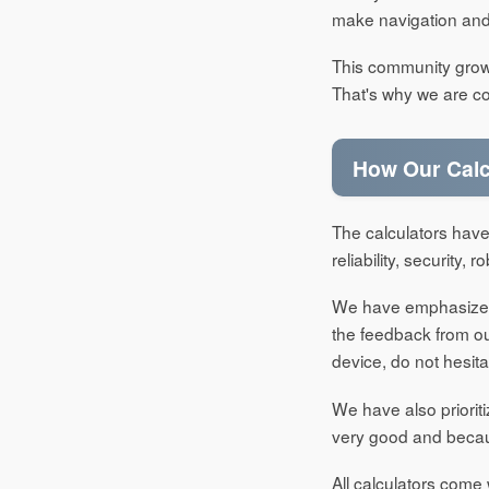
make navigation and 
This community grows 
That's why we are co
How Our Calc
The calculators have
reliability, security,
We have emphasized t
the feedback from our
device, do not hesita
We have also priorit
very good and becau
All calculators come 